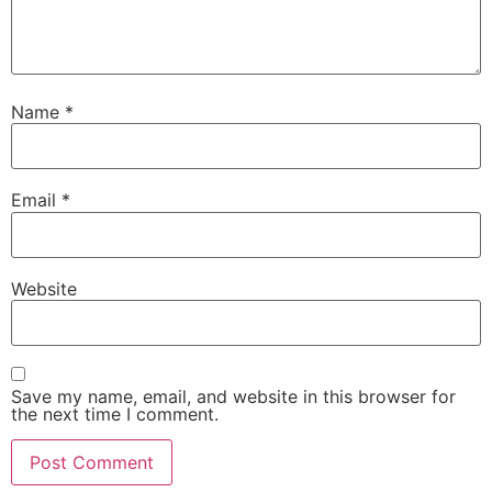
Name
*
Email
*
Website
Save my name, email, and website in this browser for
the next time I comment.