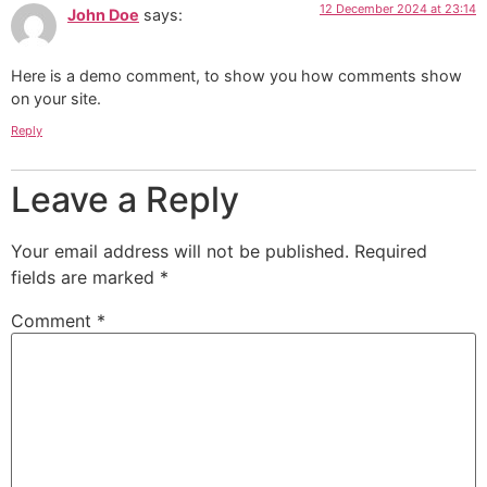
12 December 2024 at 23:14
John Doe
says:
Here is a demo comment, to show you how comments show
on your site.
Reply
Leave a Reply
Your email address will not be published.
Required
fields are marked
*
Comment
*