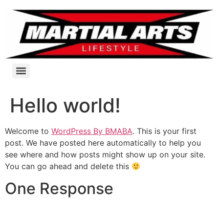
Hello world!
Welcome to
WordPress By BMABA
. This is your first
post. We have posted here automatically to help you
see where and how posts might show up on your site.
You can go ahead and delete this
One Response