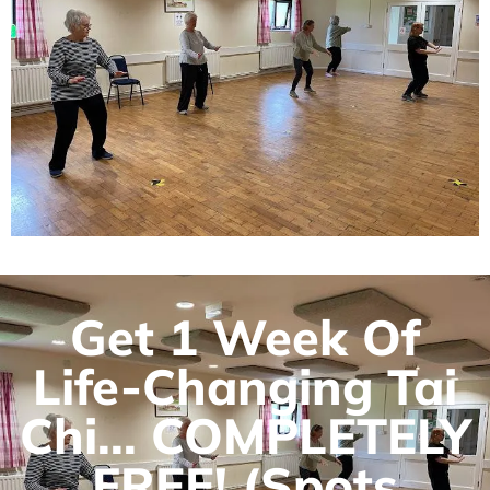
Get 1 Week Of
Life-Changing Tai
Chi... COMPLETELY
FREE! (Spots