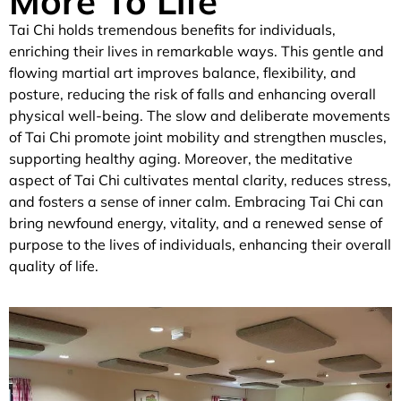
More To Life
Tai Chi holds tremendous benefits for individuals,
enriching their lives in remarkable ways. This gentle and
flowing martial art improves balance, flexibility, and
posture, reducing the risk of falls and enhancing overall
physical well-being. The slow and deliberate movements
of Tai Chi promote joint mobility and strengthen muscles,
supporting healthy aging. Moreover, the meditative
aspect of Tai Chi cultivates mental clarity, reduces stress,
and fosters a sense of inner calm. Embracing Tai Chi can
bring newfound energy, vitality, and a renewed sense of
purpose to the lives of individuals, enhancing their overall
quality of life.