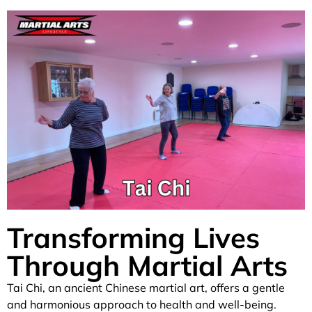
Transforming Lives
Through Martial Arts
Tai Chi, an ancient Chinese martial art, offers a gentle
and harmonious approach to health and well-being.