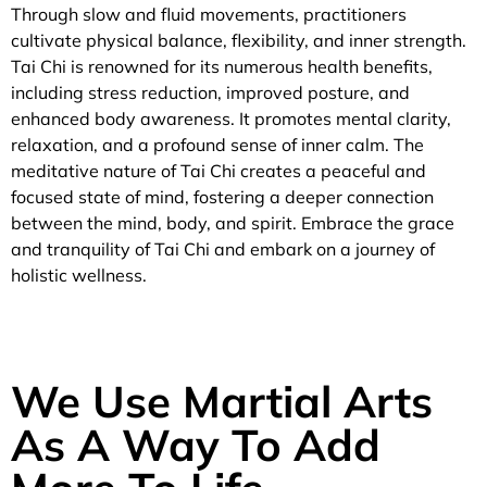
Through slow and fluid movements, practitioners
cultivate physical balance, flexibility, and inner strength.
Tai Chi is renowned for its numerous health benefits,
including stress reduction, improved posture, and
enhanced body awareness. It promotes mental clarity,
relaxation, and a profound sense of inner calm. The
meditative nature of Tai Chi creates a peaceful and
focused state of mind, fostering a deeper connection
between the mind, body, and spirit. Embrace the grace
and tranquility of Tai Chi and embark on a journey of
holistic wellness.
We Use Martial Arts
As A Way To Add