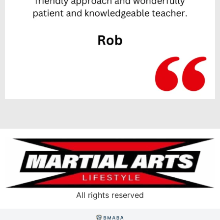
All rights reserved