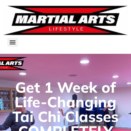
Get 1 Week of
Life-Changing
Tai Chi Classes