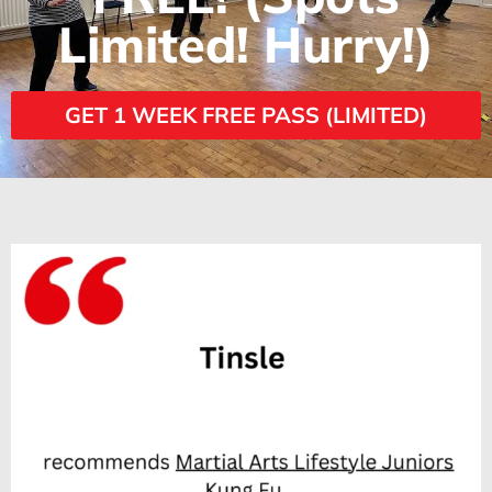
Limited! Hurry!)
GET 1 WEEK FREE PASS (LIMITED)