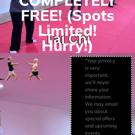
COMPLETELY
FREE! (Spots
Limited!
Hurry!)
*Your privacy
is very
important,
we’ll never
share your
information.
We may email
you about
special offers
and upcoming
events.